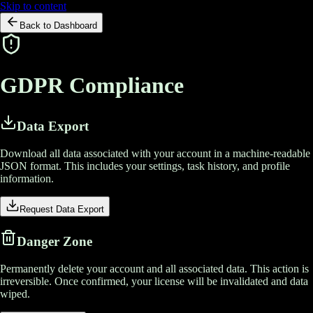
Skip to content
Back to Dashboard
GDPR
Compliance
Data Export
Download all data associated with your account in a machine-readable
JSON format. This includes your settings, task history, and profile
information.
Request Data Export
Danger Zone
Permanently delete your account and all associated data. This action is
irreversible. Once confirmed, your license will be invalidated and data
wiped.