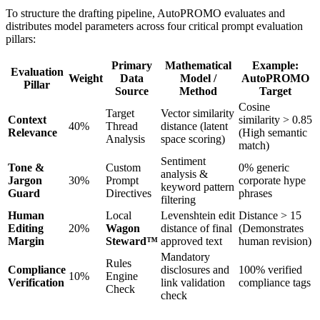
To structure the drafting pipeline, AutoPROMO evaluates and
distributes model parameters across four critical prompt evaluation
pillars:
Primary
Mathematical
Example:
Evaluation
Weight
Data
Model /
AutoPROMO
Pillar
Source
Method
Target
Cosine
Target
Vector similarity
Context
similarity > 0.85
40%
Thread
distance (latent
Relevance
(High semantic
Analysis
space scoring)
match)
Sentiment
Tone &
Custom
0% generic
analysis &
Jargon
30%
Prompt
corporate hype
keyword pattern
Guard
Directives
phrases
filtering
Human
Local
Levenshtein edit
Distance > 15
Editing
20%
Wagon
distance of final
(Demonstrates
Margin
Steward™
approved text
human revision)
Mandatory
Rules
Compliance
disclosures and
100% verified
10%
Engine
Verification
link validation
compliance tags
Check
check