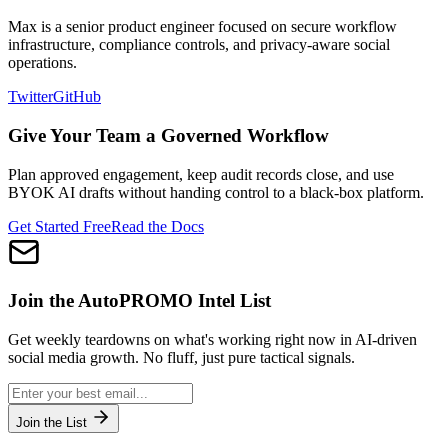
Max is a senior product engineer focused on secure workflow
infrastructure, compliance controls, and privacy-aware social
operations.
Twitter
GitHub
Give Your Team a Governed Workflow
Plan approved engagement, keep audit records close, and use
BYOK AI drafts without handing control to a black-box platform.
Get Started Free
Read the Docs
Join the
AutoPROMO
Intel List
Get weekly teardowns on what's working right now in AI-driven
social media growth. No fluff, just pure tactical signals.
Join the List