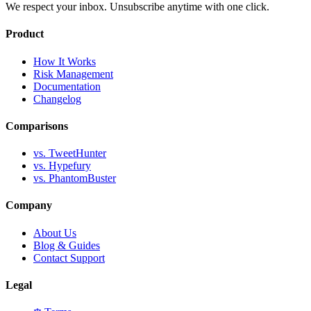
We respect your inbox. Unsubscribe anytime with one click.
Product
How It Works
Risk Management
Documentation
Changelog
Comparisons
vs. TweetHunter
vs. Hypefury
vs. PhantomBuster
Company
About Us
Blog & Guides
Contact Support
Legal