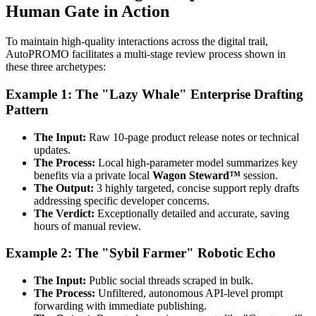
Human Gate in Action
To maintain high-quality interactions across the digital trail,
AutoPROMO facilitates a multi-stage review process shown in
these three archetypes:
Example 1: The "Lazy Whale" Enterprise Drafting
Pattern
The Input:
Raw 10-page product release notes or technical
updates.
The Process:
Local high-parameter model summarizes key
benefits via a private local
Wagon Steward™
session.
The Output:
3 highly targeted, concise support reply drafts
addressing specific developer concerns.
The Verdict:
Exceptionally detailed and accurate, saving
hours of manual review.
Example 2: The "Sybil Farmer" Robotic Echo
The Input:
Public social threads scraped in bulk.
The Process:
Unfiltered, autonomous API-level prompt
forwarding with immediate publishing.