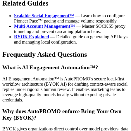
Related Guides
Scalable Social Engagement™
— Learn how to configure
Pioneer Pace™ pacing and manage volume responsibly.
Multi-Account Management™
— Master SOCKS5 proxy
tunneling and prevent cascading platform bans.
BYOK Explained
— Detailed guide on generating API keys
and managing local configuration.
Frequently Asked Questions
What is AI Engagement Automation™?
AI Engagement Automation™ is AutoPROMO's secure local-first
workflow architecture (BYOK AI) for drafting context-aware social
replies under rigorous human review. It enables marketing teams to
leverage high-quality models locally without exposing private
credentials.
Why does AutoPROMO enforce Bring-Your-Own-
Key (BYOK)?
BYOK gives organizations direct control over model providers, data