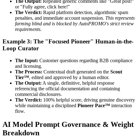
The Output:
Repeated generic comments like "Great post!"
or "Fully agree, click here!"
The Verdict:
Rapid platform detection, algorithmic spam
penalties, and immediate account suspension.
This represents
farming blind and is blocked by AutoPROMO's strict review
requirements.
Example 3: The "Focused Pioneer" Human-in-the-
Loop Curator
The Input:
Customer questions regarding B2B compliance
and licensing.
The Process:
Contextual draft generated on the
Scout
Tier™
, edited and approved by a human editor.
The Output:
A single, definitive, helpful response
referencing the official documentation and containing
commercial disclosures.
The Verdict:
100% helpful score, driving genuine discovery
while maintaining a disciplined
Pioneer Pace™
interaction
flow.
AI Model Prompt Governance & Weight
Breakdown