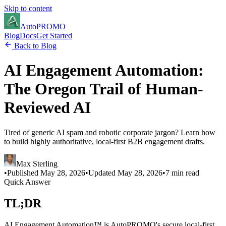
Skip to content
Auto
PROMO
Blog
Docs
Get Started
Back to Blog
AI Engagement Automation:
The Oregon Trail of Human-
Reviewed AI
Tired of generic AI spam and robotic corporate jargon? Learn how
to build highly authoritative, local-first B2B engagement drafts.
Max Sterling
•
Published
May 28, 2026
•
Updated
May 28, 2026
•
7 min read
Quick Answer
TL;DR
AI Engagement Automation™ is AutoPROMO's secure local-first