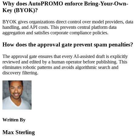
Why does AutoPROMO enforce Bring-Your-Own-
Key (BYOK)?
BYOK gives organizations direct control over model providers, data
handling, and API costs. This prevents central platform data
aggregation and satisfies corporate compliance policies.
How does the approval gate prevent spam penalties?
The approval gate ensures that every AI-assisted draft is explicitly
reviewed and edited by a human operator before publishing. This
eliminates robotic patterns and avoids algorithmic search and
discovery filtering.
Written By
Max Sterling