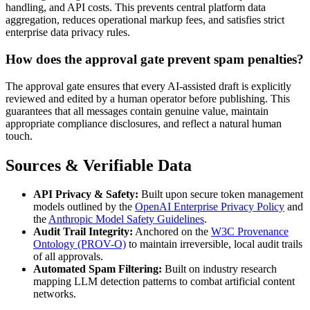
handling, and API costs. This prevents central platform data
aggregation, reduces operational markup fees, and satisfies strict
enterprise data privacy rules.
How does the approval gate prevent spam penalties?
The approval gate ensures that every AI-assisted draft is explicitly
reviewed and edited by a human operator before publishing. This
guarantees that all messages contain genuine value, maintain
appropriate compliance disclosures, and reflect a natural human
touch.
Sources & Verifiable Data
API Privacy & Safety:
Built upon secure token management
models outlined by the
OpenAI Enterprise Privacy Policy
and
the
Anthropic Model Safety Guidelines
.
Audit Trail Integrity:
Anchored on the
W3C Provenance
Ontology (PROV-O)
to maintain irreversible, local audit trails
of all approvals.
Automated Spam Filtering:
Built on industry research
mapping LLM detection patterns to combat artificial content
networks.