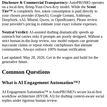
Disclosure & Commercial Transparency:
AutoPROMO operates
on a local-first, Bring-Your-Own-Key model. While the
Scout
Tier™
is completely free, token consumption is paid directly to
your chosen provider (OpenAI, Google Gemini, Anthropic,
DeepSeek, xAI, Mistral, Qwen, or OpenRouter). Please review
your provider's pricing to estimate your exact volume expenses.
Neutral Verdict:
AI-assisted drafting dramatically speeds up
outreach but carries risks if prompts are poorly designed. Without a
strict human-in-the-loop review, raw model outputs can generate
inaccurate claims or repeat robotic catchphrases that alienate
communities. Always enforce 100% human verification.
Last updated: May 28, 2026. Get in the wagon and build for the
generative future.
Common Questions
What is AI Engagement Automation™?
AI Engagement Automation™ is AutoPROMO's secure local-first
workflow architecture (BYOK AI) for drafting context-aware social
replies under rigorous human review.