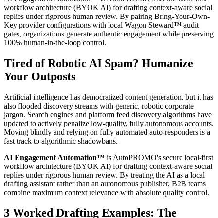
workflow architecture (BYOK AI) for drafting context-aware social
replies under rigorous human review. By pairing Bring-Your-Own-
Key provider configurations with local Wagon Steward™ audit
gates, organizations generate authentic engagement while preserving
100% human-in-the-loop control.
Tired of Robotic AI Spam? Humanize
Your Outposts
Artificial intelligence has democratized content generation, but it has
also flooded discovery streams with generic, robotic corporate
jargon. Search engines and platform feed discovery algorithms have
updated to actively penalize low-quality, fully autonomous accounts.
Moving blindly and relying on fully automated auto-responders is a
fast track to algorithmic shadowbans.
AI Engagement Automation™
is AutoPROMO's secure local-first
workflow architecture (BYOK AI) for drafting context-aware social
replies under rigorous human review. By treating the AI as a local
drafting assistant rather than an autonomous publisher, B2B teams
combine maximum context relevance with absolute quality control.
3 Worked Drafting Examples: The