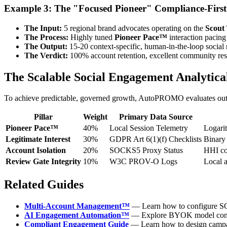
Example 3: The "Focused Pioneer" Compliance-First
The Input:
5 regional brand advocates operating on the
Scout
The Process:
Highly tuned
Pioneer Pace™
interaction pacing
The Output:
15-20 context-specific, human-in-the-loop social r
The Verdict:
100% account retention, excellent community resp
The Scalable Social Engagement Analytic
To achieve predictable, governed growth, AutoPROMO evaluates outbo
Pillar
Weight
Primary Data Source
Pioneer Pace™
40%
Local Session Telemetry
Logarit
Legitimate Interest
30%
GDPR Art 6(1)(f) Checklists
Binary
Account Isolation
20%
SOCKS5 Proxy Status
HHI con
Review Gate Integrity
10%
W3C PROV-O Logs
Local a
Related Guides
Multi-Account Management™
— Learn how to configure SOC
AI Engagement Automation™
— Explore BYOK model connec
Compliant Engagement Guide
— Learn how to design campaig