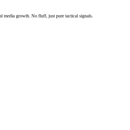
media growth. No fluff, just pure tactical signals.