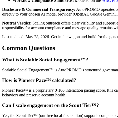
Workflow Compliance Standards:
Modeled on the
W3C Pro
Disclosure & Commercial Transparency:
AutoPROMO operates on 
directly to your chosen AI model provider (OpenAI, Google Gemini, 
Neutral Verdict:
Scaling outreach offers clear visibility and support
responsibility for account compliance and message quality remains wi
Last updated: May 28, 2026. Get in the wagon and build for the gener
Common Questions
What is Scalable Social Engagement™?
Scalable Social Engagement™ is AutoPROMO's structured governance 
How is Pioneer Pace™ calculated?
Pioneer Pace™ is a proprietary 0-100 interaction pacing score. It is c
behaviors and preserve account health.
Can I scale engagement on the Scout Tier™?
Yes, the Scout Tier™ (our free local-first edition) supports complete