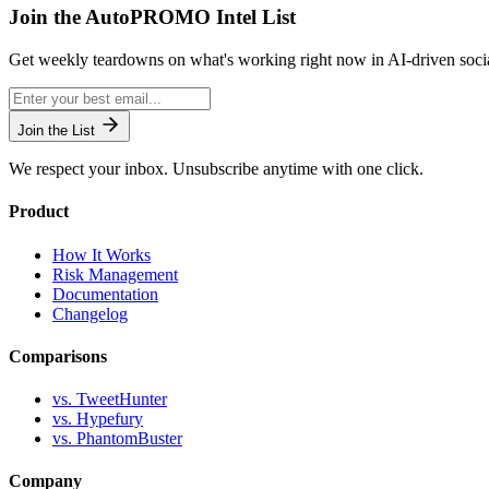
Join the
AutoPROMO
Intel List
Get weekly teardowns on what's working right now in AI-driven social 
Join the List
We respect your inbox. Unsubscribe anytime with one click.
Product
How It Works
Risk Management
Documentation
Changelog
Comparisons
vs. TweetHunter
vs. Hypefury
vs. PhantomBuster
Company