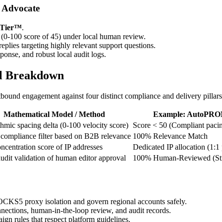
 Advocate
 Tier™
.
 (0-100 score of 45) under local human review.
eplies targeting highly relevant support questions.
onse, and robust local audit logs.
al Breakdown
und engagement against four distinct compliance and delivery pillars
Mathematical Model / Method
Example: AutoPRO
hmic spacing delta (0-100 velocity score)
Score < 50 (Compliant pacin
 compliance filter based on B2B relevance
100% Relevance Match
centration score of IP addresses
Dedicated IP allocation (1:1 
udit validation of human editor approval
100% Human-Reviewed (Stri
KS5 proxy isolation and govern regional accounts safely.
tions, human-in-the-loop review, and audit records.
n rules that respect platform guidelines.