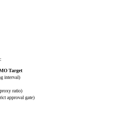
:
MO Target
g interval)
proxy ratio)
ct approval gate)