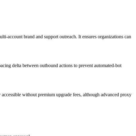
i-account brand and support outreach. It ensures organizations can
 spacing delta between outbound actions to prevent automated-bot
ully accessible without premium upgrade fees, although advanced proxy