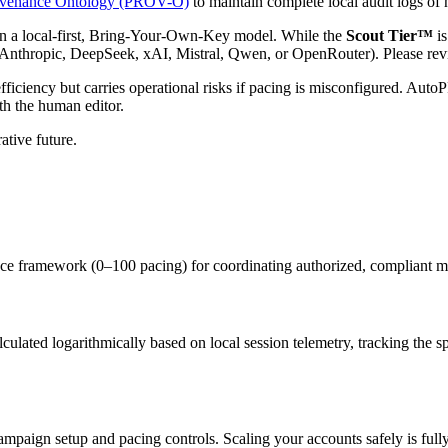
venance Ontology (PROV-O)
to maintain complete local audit logs of
a local-first, Bring-Your-Own-Key model. While the
Scout Tier™
is
Anthropic, DeepSeek, xAI, Mistral, Qwen, or OpenRouter). Please revie
 efficiency but carries operational risks if pacing is misconfigured. A
th the human editor.
ative future.
framework (0–100 pacing) for coordinating authorized, compliant mul
alculated logarithmically based on local session telemetry, tracking the
 campaign setup and pacing controls. Scaling your accounts safely is f