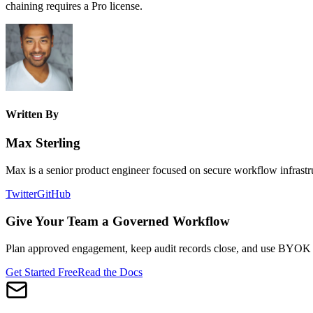
chaining requires a Pro license.
Written By
Max Sterling
Max is a senior product engineer focused on secure workflow infrastru
Twitter
GitHub
Give Your Team a Governed Workflow
Plan approved engagement, keep audit records close, and use BYOK AI
Get Started Free
Read the Docs