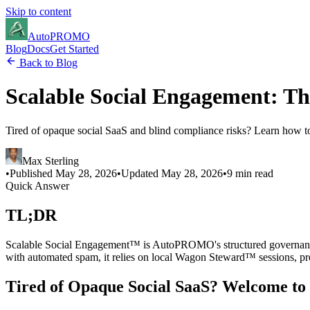
Skip to content
Auto
PROMO
Blog
Docs
Get Started
Back to Blog
Scalable Social Engagement: Th
Tired of opaque social SaaS and blind compliance risks? Learn how 
Max Sterling
•
Published
May 28, 2026
•
Updated
May 28, 2026
•
9 min read
Quick Answer
TL;DR
Scalable Social Engagement™ is AutoPROMO's structured governance 
with automated spam, it relies on local Wagon Steward™ sessions, p
Tired of Opaque Social SaaS? Welcome to 