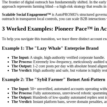
The frontier of digital outreach has fundamentally shifted. In the ea
approach represents farming blind—a high-risk strategy that results in 
Scalable Social Engagement™
is AutoPROMO's structured governanc
outreach in transparent local controls, you can scale B2B interactions 
3 Worked Examples: Pioneer Pace™ in Ac
To help you navigate this transition, we trace three distinct account exe
Example 1: The "Lazy Whale" Enterprise Brand
The Input:
A single, high-authority verified corporate handle.
The Process:
Extremely low-frequency, meticulously audited 
The Output:
1-2 core posts per day with absolute brand align
The Verdict:
High authority and safe, but volume is highly rest
Example 2: The "Sybil Farmer" Botnet Anti-Pattern
The Input:
50+ unverified, automated accounts operating witho
The Process:
Fully autonomous, unreviewed robotic spamming 
The Output:
Hundreds of low-quality automated replies sent in
The Verdict:
Instant platform bans, severe domain penalties, 