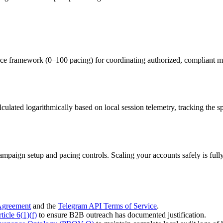
ramework (0–100 pacing) for coordinating authorized, compliant mult
alculated logarithmically based on local session telemetry, tracking the
 campaign setup and pacing controls. Scaling your accounts safely is f
Agreement
and the
Telegram API Terms of Service
.
cle 6(1)(f)
to ensure B2B outreach has documented justification.