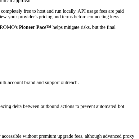
 human approval.
 completely free to host and run locally, API usage fees are paid
w your provider's pricing and terms before connecting keys.
utoPROMO's
Pioneer Pace™
helps mitigate risks, but the final
ti-account brand and support outreach.
 spacing delta between outbound actions to prevent automated-bot
ully accessible without premium upgrade fees, although advanced proxy