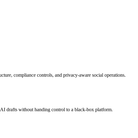
cture, compliance controls, and privacy-aware social operations.
 drafts without handing control to a black-box platform.