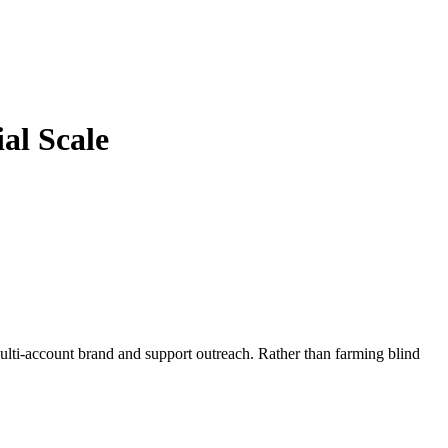
al Scale
i-account brand and support outreach. Rather than farming blind