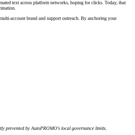
ated text across platform networks, hoping for clicks. Today, that
mination.
ulti-account brand and support outreach. By anchoring your
rictly prevented by AutoPROMO's local governance limits.