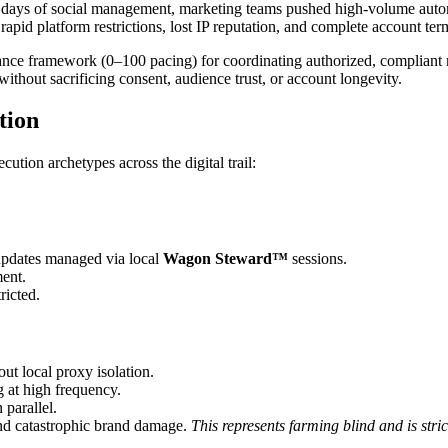
rly days of social management, marketing teams pushed high-volume autom
rapid platform restrictions, lost IP reputation, and complete account ter
e framework (0–100 pacing) for coordinating authorized, compliant m
without sacrificing consent, audience trust, or account longevity.
tion
cution archetypes across the digital trail:
updates managed via local
Wagon Steward™
sessions.
ment.
ricted.
ut local proxy isolation.
at high frequency.
 parallel.
and catastrophic brand damage.
This represents farming blind and is st