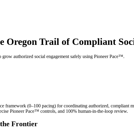
e Oregon Trail of Compliant Soci
to grow authorized social engagement safely using Pioneer Pace™.
framework (0–100 pacing) for coordinating authorized, compliant mult
recise Pioneer Pace™ controls, and 100% human-in-the-loop review.
the Frontier