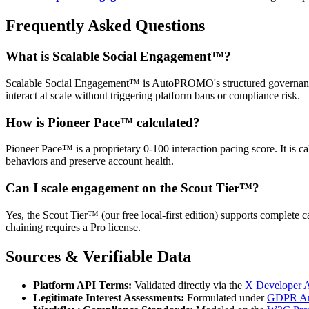
Frequently Asked Questions
What is Scalable Social Engagement™?
Scalable Social Engagement™ is AutoPROMO's structured governance f
interact at scale without triggering platform bans or compliance risk.
How is Pioneer Pace™ calculated?
Pioneer Pace™ is a proprietary 0-100 interaction pacing score. It is c
behaviors and preserve account health.
Can I scale engagement on the Scout Tier™?
Yes, the Scout Tier™ (our free local-first edition) supports complete
chaining requires a Pro license.
Sources & Verifiable Data
Platform API Terms:
Validated directly via the
X Developer 
Legitimate Interest Assessments:
Formulated under
GDPR Arti